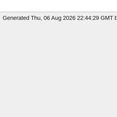
Generated Thu, 06 Aug 2026 22:44:29 GMT b