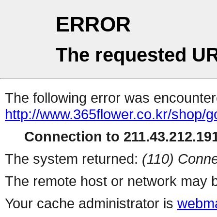
ERROR
The requested UR
The following error was encountere
http://www.365flower.co.kr/shop/g
Connection to 211.43.212.191
The system returned:
(110) Conne
The remote host or network may b
Your cache administrator is
webma