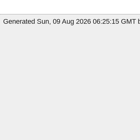
Generated Sun, 09 Aug 2026 06:25:15 GMT b