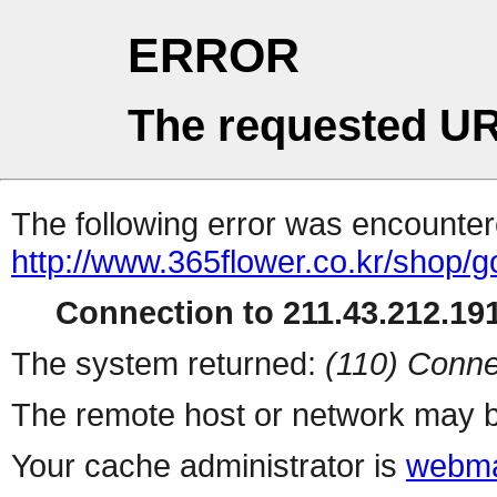
ERROR
The requested UR
The following error was encountere
http://www.365flower.co.kr/shop/g
Connection to 211.43.212.191
The system returned:
(110) Conne
The remote host or network may b
Your cache administrator is
webma